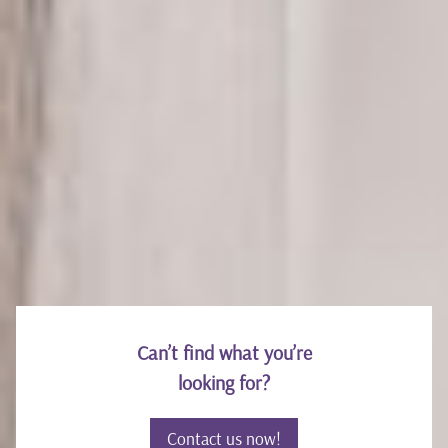
HANNAH LEE
Marketing
Can’t find what you’re
looking for?
Contact us now!