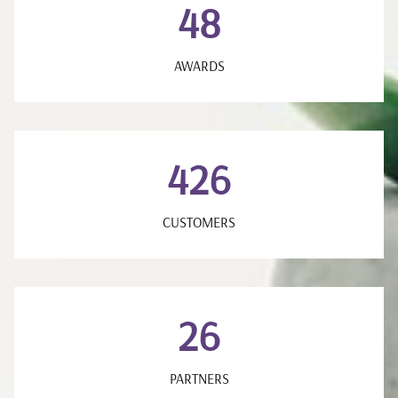
48
AWARDS
426
CUSTOMERS
26
PARTNERS