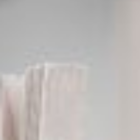
ROGER FITZ
Designer