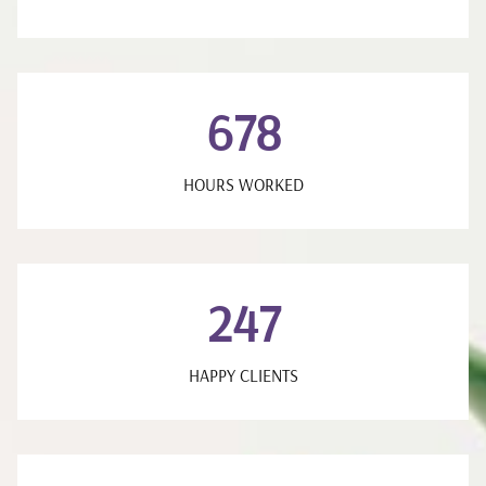
678
HOURS WORKED
247
HAPPY CLIENTS