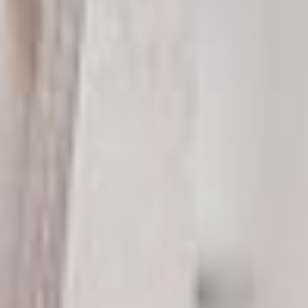
LAURA DAVIS
Marketing