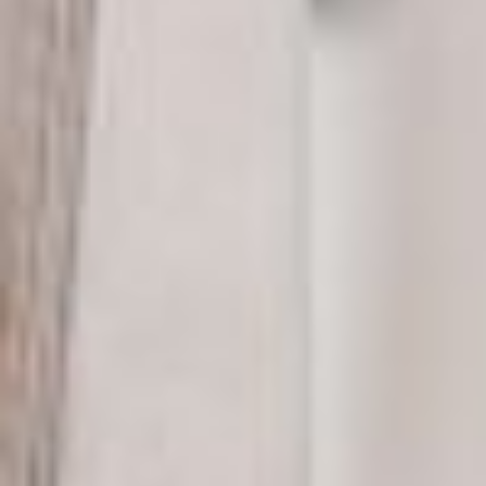
MATT WARD
Constructor