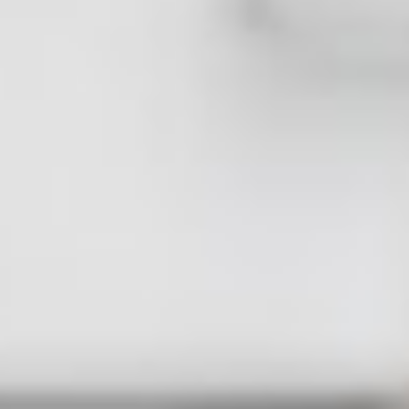
JOHN SMITH
CEO & Designer