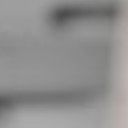
RITA TURNER
Office Management