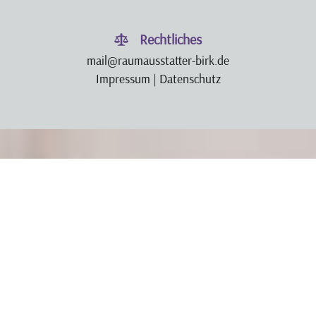
Rechtliches
mail@raumausstatter-birk.de
Impressum
|
Datenschutz