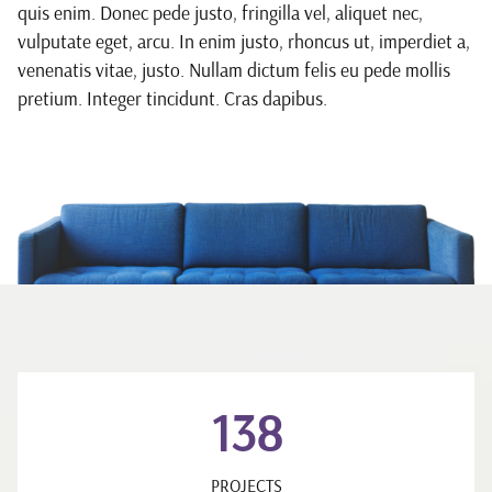
quis enim. Donec pede justo, fringilla vel, aliquet nec,
vulputate eget, arcu. In enim justo, rhoncus ut, imperdiet a,
venenatis vitae, justo. Nullam dictum felis eu pede mollis
pretium. Integer tincidunt. Cras dapibus.
138
PROJECTS