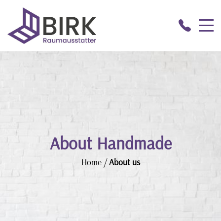
About Handmade
Home
/
About us