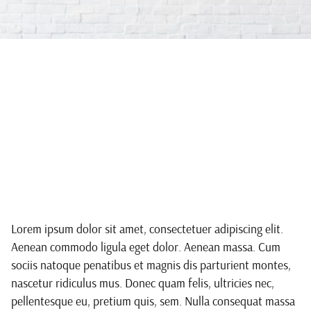
We create
sustainable
furniture
Lorem ipsum dolor sit amet, consectetuer adipiscing elit.
Aenean commodo ligula eget dolor. Aenean massa. Cum
sociis natoque penatibus et magnis dis parturient montes,
nascetur ridiculus mus. Donec quam felis, ultricies nec,
pellentesque eu, pretium quis, sem. Nulla consequat massa