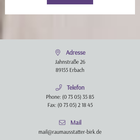
Adresse
Jahnstraße 26
89155 Erbach
Telefon
Phone:
(0 73 05) 35 85
Fax: (0 73 05) 2 18 45
Mail
mail@raumausstatter-birk.de